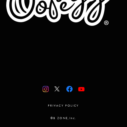
PRIVACY POLICY
©B ZONE,Inc.