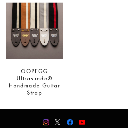
OOPEGG
Ultrasuede®
Handmade Guitar
Strap