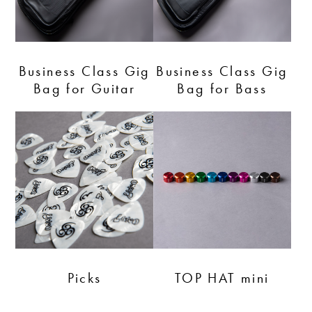
Business Class Gig
Business Class Gig
Bag for Guitar
Bag for Bass
Picks
TOP HAT mini