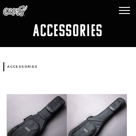
ACCESSORIES
ACCESSORIES