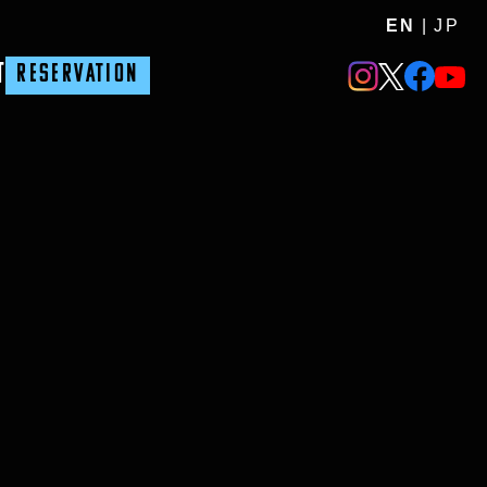
EN
|
JP
T
RESERVATION