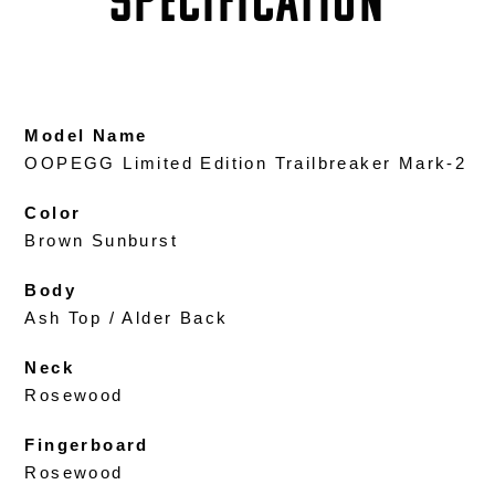
SPECIFICATION
Model Name
OOPEGG Limited Edition Trailbreaker Mark-2
Color
Brown Sunburst
Body
Ash Top / Alder Back
Neck
Rosewood
Fingerboard
Rosewood