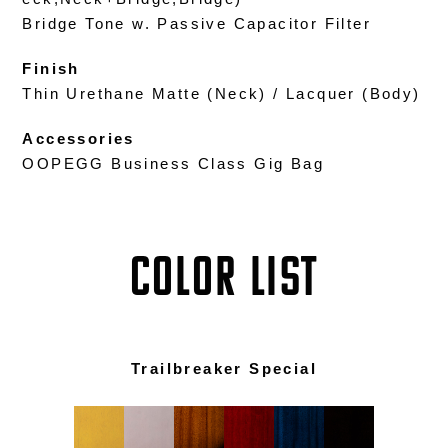
Bridge Tone w. Passive Capacitor Filter
Finish
Thin Urethane Matte (Neck) / Lacquer (Body)
Accessories
OOPEGG Business Class Gig Bag
COLOR LIST
Trailbreaker Special