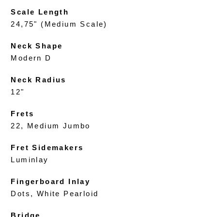
Scale Length
24,75" (Medium Scale)
Neck Shape
Modern D
Neck Radius
12"
Frets
22, Medium Jumbo
Fret Sidemakers
Luminlay
Fingerboard Inlay
Dots, White Pearloid
Bridge