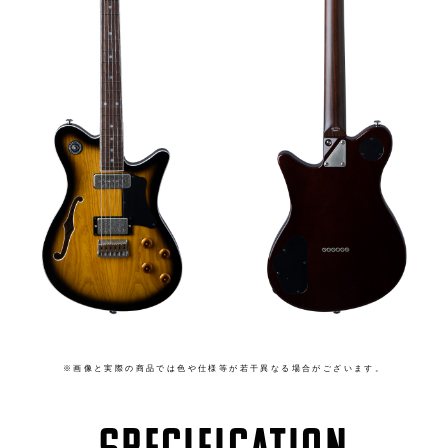
※画像と実際の商品では色や仕様等が若干異なる場合がございます。