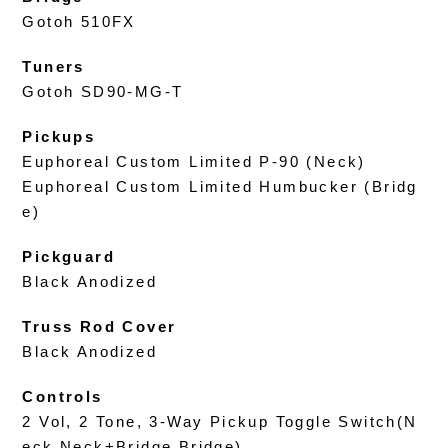
Gotoh 510FX
Tuners
Gotoh SD90-MG-T
Pickups
Euphoreal Custom Limited P-90 (Neck)
Euphoreal Custom Limited Humbucker (Bridg
e)
Pickguard
Black Anodized
Truss Rod Cover
Black Anodized
Controls
2 Vol, 2 Tone, 3-Way Pickup Toggle Switch(N
eck,Neck+Bridge,Bridge)