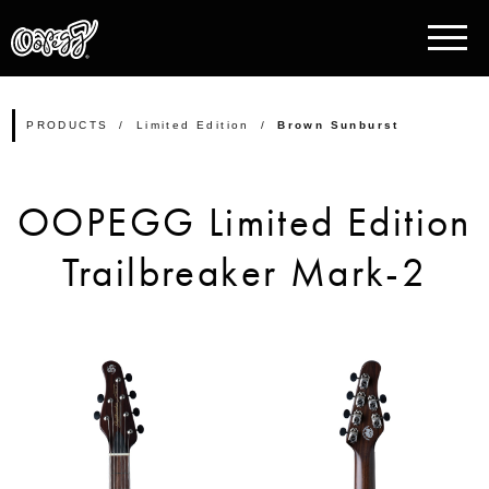
PRODUCTS
Limited Edition
Brown Sunburst
OOPEGG Limited Edition
Trailbreaker Mark-2