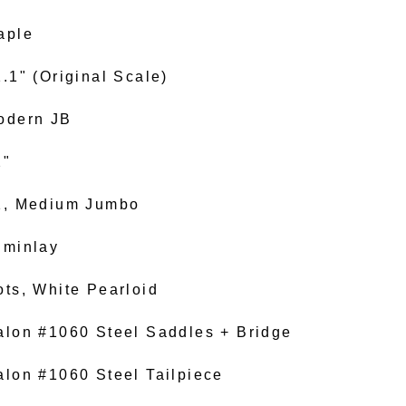
aple
.1" (Original Scale)
odern JB
2"
1, Medium Jumbo
uminlay
ots, White Pearloid
alon #1060 Steel Saddles + Bridge
alon #1060 Steel Tailpiece