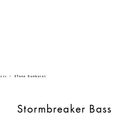
Bass
3Tone Sunburst
Stormbreaker Bass