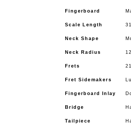
Fingerboard
M
Scale Length
31
Neck Shape
M
Neck Radius
1
Frets
2
Fret Sidemakers
L
Fingerboard Inlay
D
Bridge
H
Tailpiece
H