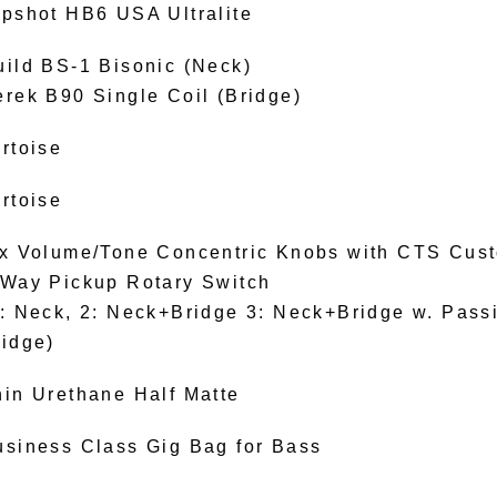
ipshot HB6 USA Ultralite
uild BS-1 Bisonic (Neck)
erek B90 Single Coil (Bridge)
rtoise
rtoise
 x Volume/Tone Concentric Knobs with CTS Cus
-Way Pickup Rotary Switch
: Neck, 2: Neck+Bridge 3: Neck+Bridge w. Passiv
ridge)
hin Urethane Half Matte
usiness Class Gig Bag for Bass