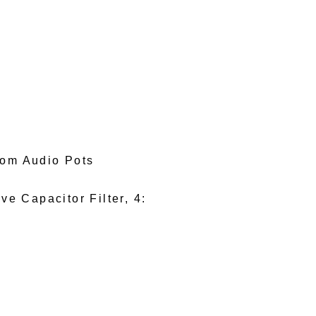
tom Audio Pots
e Capacitor Filter, 4: