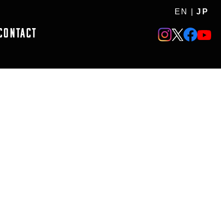
EN
|
JP
CONTACT