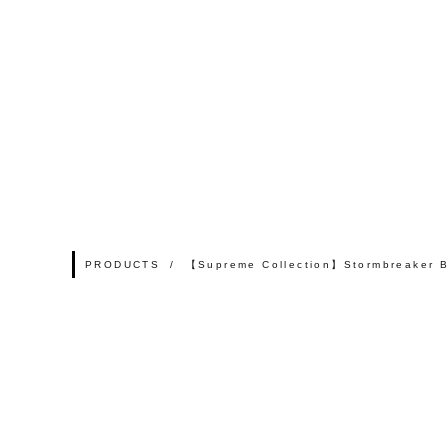
PRODUCTS
【Supreme Collection】Stormbreaker 