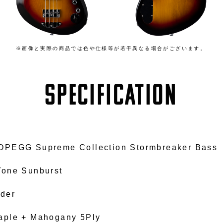
※画像と実際の商品では色や仕様等が若干異なる場合がございます。
SPECIFICATION
OPEGG Supreme Collection Stormbreaker Bass
Tone Sunburst
lder
aple + Mahogany 5Ply