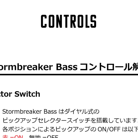
Controls