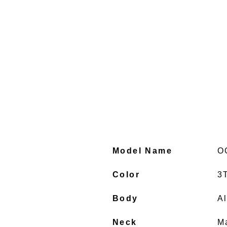
Model Name
O
Color
3
Body
A
Neck
M