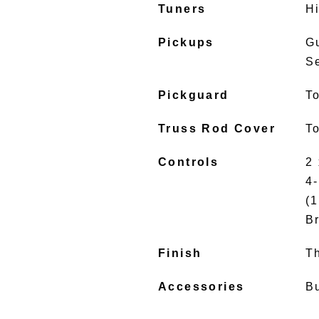
Tuners
H
Pickups
G
S
Pickguard
To
Truss Rod Cover
To
Controls
2
4
(1
B
Finish
T
Accessories
B