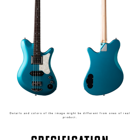
Details and colors of the image might be different from ones of real
product.