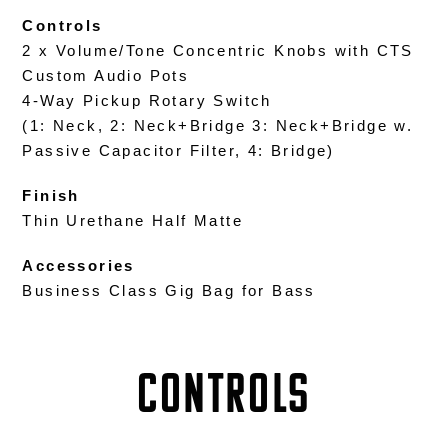
Controls
2 x Volume/Tone Concentric Knobs with CTS
Custom Audio Pots
4-Way Pickup Rotary Switch
(1: Neck, 2: Neck+Bridge 3: Neck+Bridge w.
Passive Capacitor Filter, 4: Bridge)
Finish
Thin Urethane Half Matte
Accessories
Business Class Gig Bag for Bass
Controls