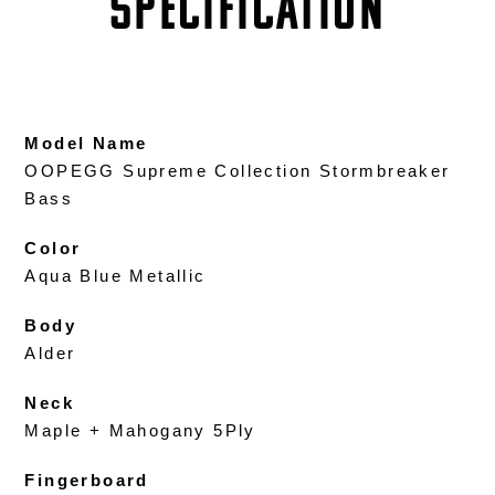
SPECIFICATION
Model Name
OOPEGG Supreme Collection Stormbreaker
Bass
Color
Aqua Blue Metallic
Body
Alder
Neck
Maple + Mahogany 5Ply
Fingerboard