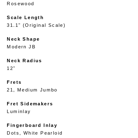
Rosewood
Scale Length
31.1" (Original Scale)
Neck Shape
Modern JB
Neck Radius
12"
Frets
21, Medium Jumbo
Fret Sidemakers
Luminlay
Fingerboard Inlay
Dots, White Pearloid