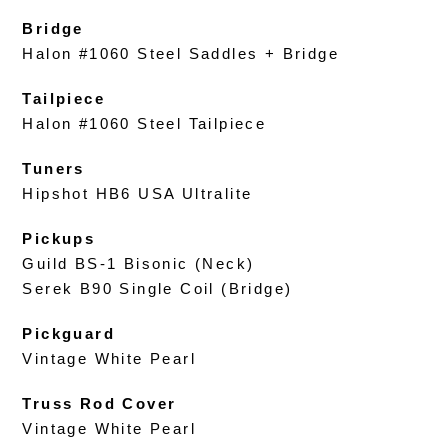
Bridge
Halon #1060 Steel Saddles + Bridge
Tailpiece
Halon #1060 Steel Tailpiece
Tuners
Hipshot HB6 USA Ultralite
Pickups
Guild BS-1 Bisonic (Neck)
Serek B90 Single Coil (Bridge)
Pickguard
Vintage White Pearl
Truss Rod Cover
Vintage White Pearl