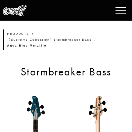
PRODUCTS
【Supreme Collection】Stormbreaker Bass
Aqua Blue Metallic
Stormbreaker Bass