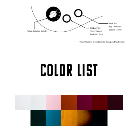
COLOR LIST