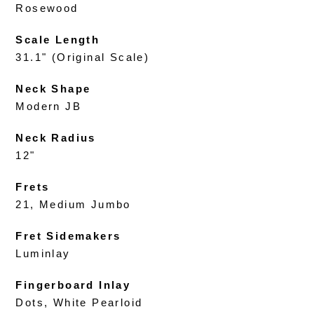
Rosewood
Scale Length
31.1" (Original Scale)
Neck Shape
Modern JB
Neck Radius
12"
Frets
21, Medium Jumbo
Fret Sidemakers
Luminlay
Fingerboard Inlay
Dots, White Pearloid