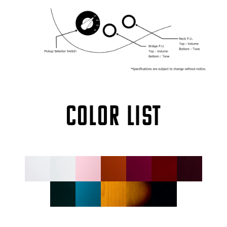
COLOR LIST