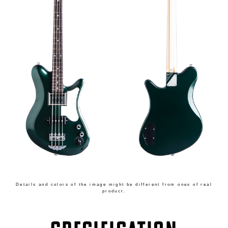
Details and colors of the image might be different from ones of real
product.