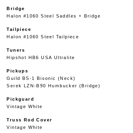
Bridge
Halon #1060 Steel Saddles + Bridge
Tailpiece
Halon #1060 Steel Tailpiece
Tuners
Hipshot HB6 USA Ultralite
Pickups
Guild BS-1 Bisonic (Neck)
Serek LZN-B90 Humbucker (Bridge)
Pickguard
Vintage White
Truss Rod Cover
Vintage White