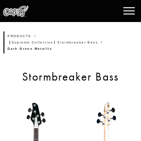
PRODUCTS
【Supreme Collection】Stormbreaker Bass
Dark Green Metallic
Stormbreaker Bass