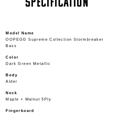
SPECIFICATION
Model Name
OOPEGG Supreme Collection Stormbreaker
Bass
Color
Dark Green Metallic
Body
Alder
Neck
Maple + Walnut 5Ply
Fingerboard