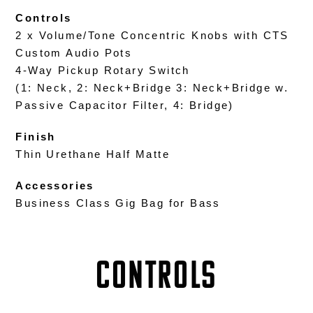
Controls
2 x Volume/Tone Concentric Knobs with CTS
Custom Audio Pots
4-Way Pickup Rotary Switch
(1: Neck, 2: Neck+Bridge 3: Neck+Bridge w.
Passive Capacitor Filter, 4: Bridge)
Finish
Thin Urethane Half Matte
Accessories
Business Class Gig Bag for Bass
Controls