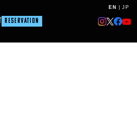
EN
|
JP
T
RESERVATION