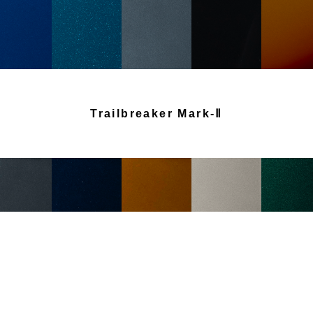
Trailbreaker Mark-Ⅱ