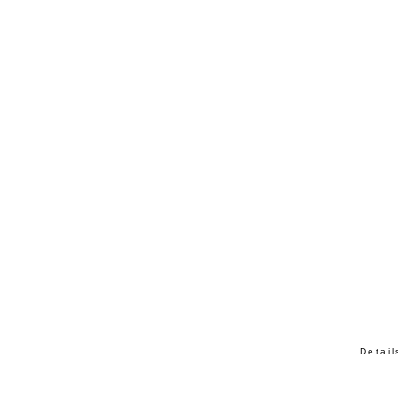
Detail