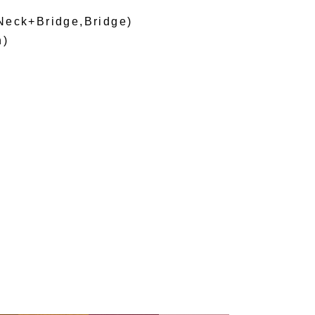
Neck+Bridge,Bridge)
h)