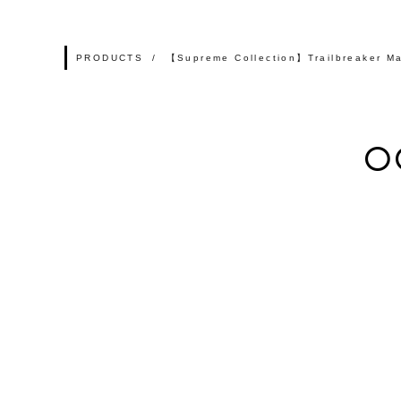
PRODUCTS
【Supreme Collection】Trailbreaker Ma
O