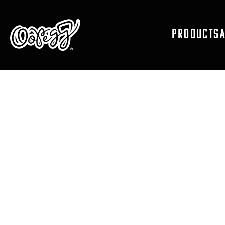
PRODUCTS