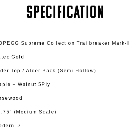
SPECIFICATION
OPEGG Supreme Collection Trailbreaker Mark-Ⅱ
ztec Gold
lder Top / Alder Back (Semi Hollow)
aple + Walnut 5Ply
osewood
4,75" (Medium Scale)
odern D