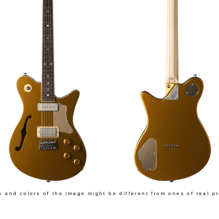
s and colors of the image might be different from ones of real p