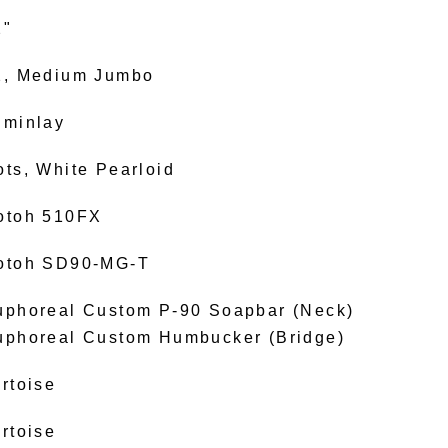
2"
2, Medium Jumbo
uminlay
ots, White Pearloid
otoh 510FX
otoh SD90-MG-T
uphoreal Custom P-90 Soapbar (Neck)
uphoreal Custom Humbucker (Bridge)
rtoise
rtoise