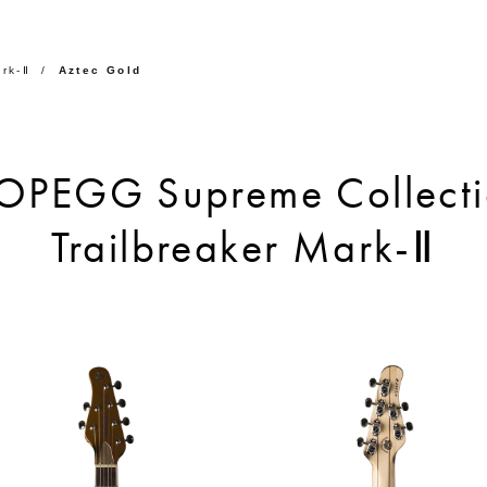
rk-Ⅱ
Aztec Gold
OPEGG Supreme Collecti
Trailbreaker Mark-Ⅱ