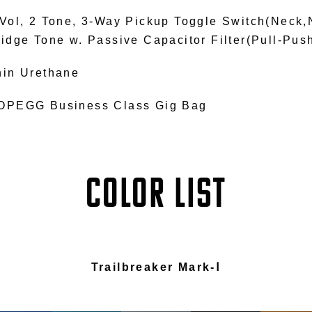
 Vol, 2 Tone, 3-Way Pickup Toggle Switch(Neck,
ridge Tone w. Passive Capacitor Filter(Pull-Pus
hin Urethane
OPEGG Business Class Gig Bag
COLOR LIST
Trailbreaker Mark-Ⅰ