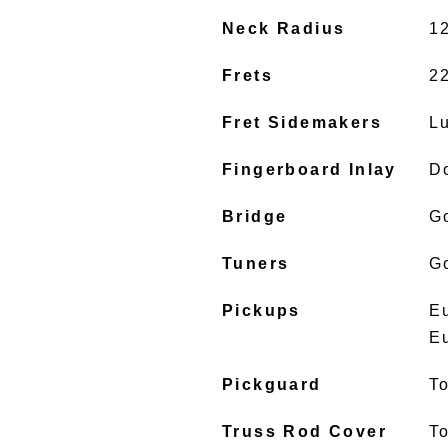
Neck Radius
1
Frets
2
Fret Sidemakers
L
Fingerboard Inlay
D
Bridge
G
Tuners
G
Pickups
E
E
Pickguard
To
Truss Rod Cover
To