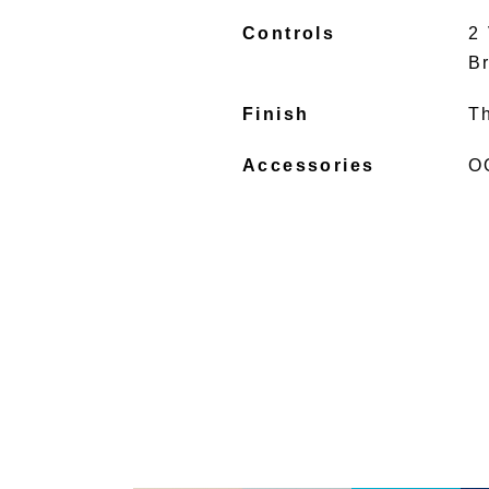
Controls
2
B
Finish
T
Accessories
O