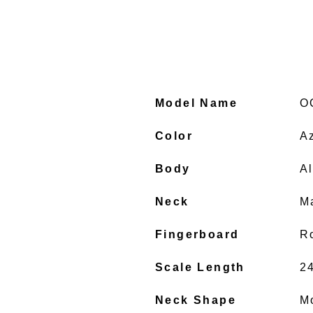
Model Name
O
Color
A
Body
A
Neck
M
Fingerboard
R
Scale Length
2
Neck Shape
M