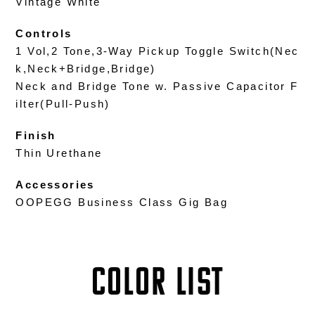
Vintage White
Controls
1 Vol,2 Tone,3-Way Pickup Toggle Switch(Nec
k,Neck+Bridge,Bridge)
Neck and Bridge Tone w. Passive Capacitor F
ilter(Pull-Push)
Finish
Thin Urethane
Accessories
OOPEGG Business Class Gig Bag
COLOR LIST