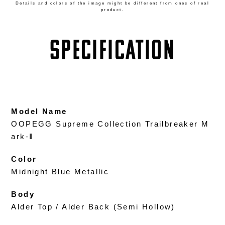
Details and colors of the image might be different from ones of real
product.
SPECIFICATION
Model Name
OOPEGG Supreme Collection Trailbreaker M
ark-Ⅱ
Color
Midnight Blue Metallic
Body
Alder Top / Alder Back (Semi Hollow)