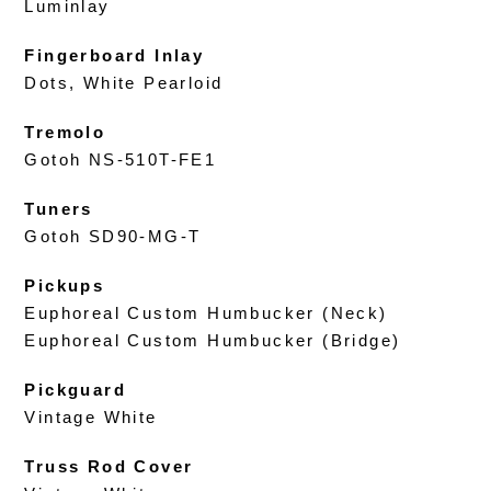
Luminlay
Fingerboard Inlay
Dots, White Pearloid
Tremolo
Gotoh NS-510T-FE1
Tuners
Gotoh SD90-MG-T
Pickups
Euphoreal Custom Humbucker (Neck)
Euphoreal Custom Humbucker (Bridge)
Pickguard
Vintage White
Truss Rod Cover