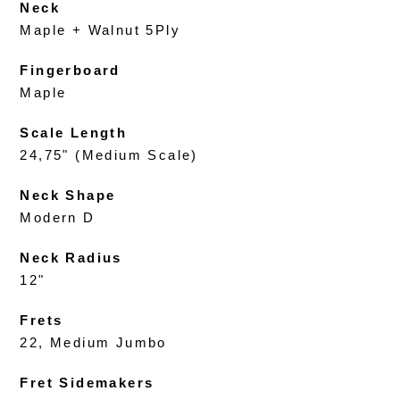
Neck
Maple + Walnut 5Ply
Fingerboard
Maple
Scale Length
24,75" (Medium Scale)
Neck Shape
Modern D
Neck Radius
12"
Frets
22, Medium Jumbo
Fret Sidemakers