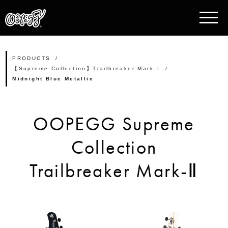
PRODUCTS
【Supreme Collection】Trailbreaker Mark-Ⅱ
Midnight Blue Metallic
OOPEGG Supreme
Collection
Trailbreaker Mark-Ⅱ