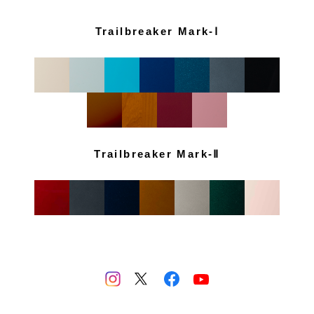
Trailbreaker Mark-Ⅰ
Trailbreaker Mark-Ⅱ