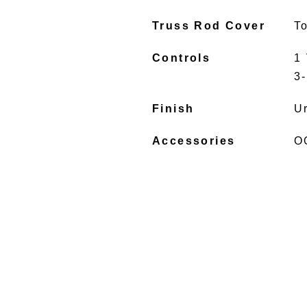
Truss Rod Cover
To
Controls
1 
3
Finish
U
Accessories
O