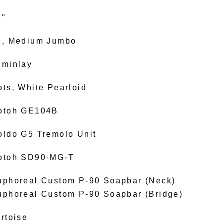
2"
2, Medium Jumbo
uminlay
ots, White Pearloid
otoh GE104B
oldo G5 Tremolo Unit
otoh SD90-MG-T
uphoreal Custom P-90 Soapbar (Neck)
uphoreal Custom P-90 Soapbar (Bridge)
rtoise