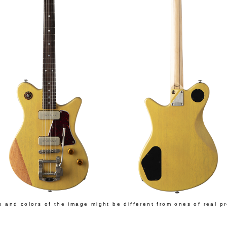
s and colors of the image might be different from ones of real p