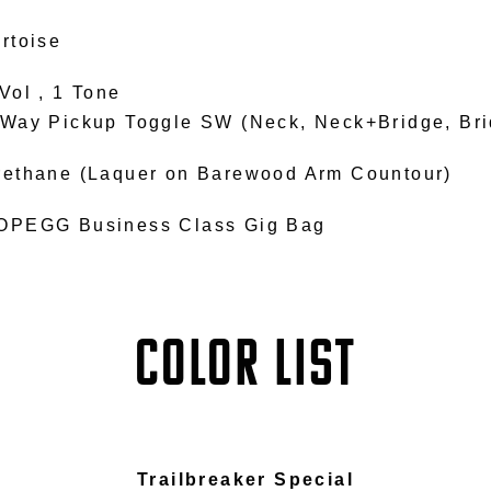
rtoise
Vol , 1 Tone
-Way Pickup Toggle SW (Neck, Neck+Bridge, Bri
rethane (Laquer on Barewood Arm Countour)
OPEGG Business Class Gig Bag
COLOR LIST
Trailbreaker Special