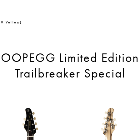
V Yellow)
OOPEGG Limited Edition
Trailbreaker Special