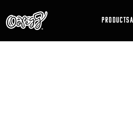
PRODUCTS