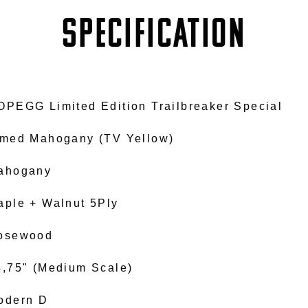
SPECIFICATION
OPEGG Limited Edition Trailbreaker Special
imed Mahogany (TV Yellow)
ahogany
aple + Walnut 5Ply
osewood
4,75" (Medium Scale)
odern D