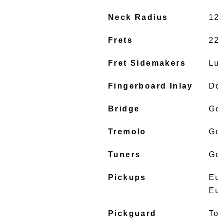
Neck Radius
1
Frets
2
Fret Sidemakers
L
Fingerboard Inlay
D
Bridge
G
Tremolo
G
Tuners
G
Pickups
E
E
Pickguard
To