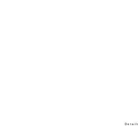
Detail