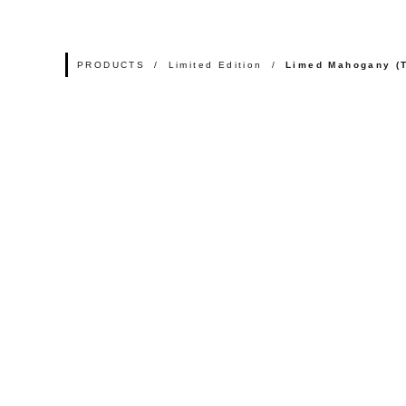
PRODUCTS
Limited Edition
Limed Mahogany (T