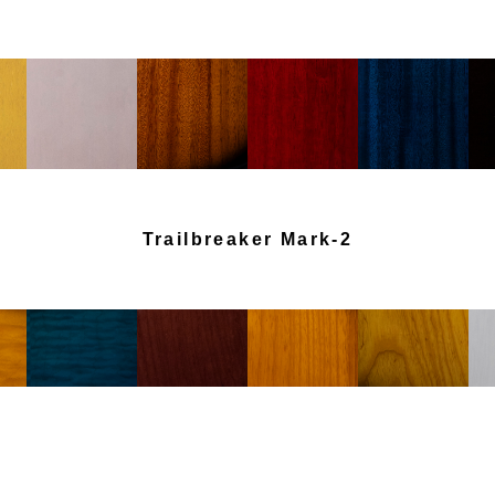
Trailbreaker Mark-2