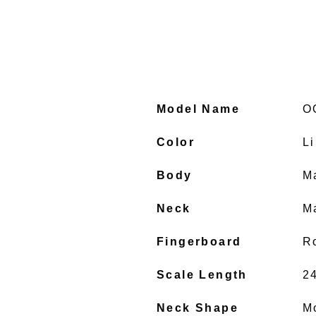
Model Name
O
Color
L
Body
M
Neck
M
Fingerboard
R
Scale Length
2
Neck Shape
M