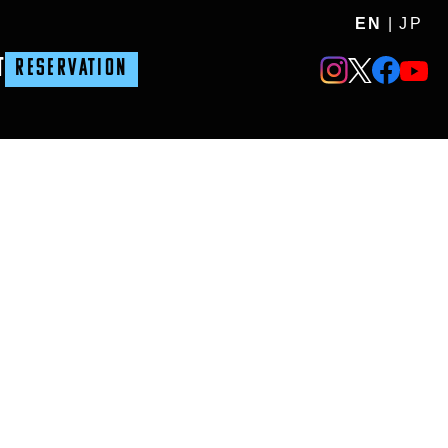
EN
|
JP
T
RESERVATION