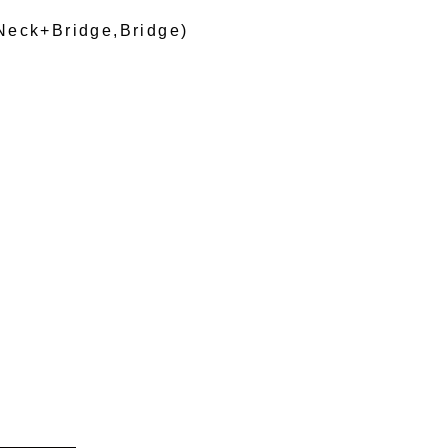
Neck+Bridge,Bridge)