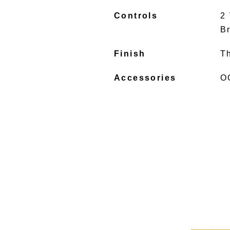
Controls
2
B
Finish
T
Accessories
O