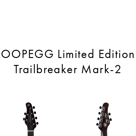
OOPEGG Limited Edition
Trailbreaker Mark-2