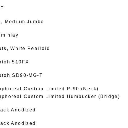
2"
2, Medium Jumbo
uminlay
ots, White Pearloid
otoh 510FX
otoh SD90-MG-T
uphoreal Custom Limited P-90 (Neck)
uphoreal Custom Limited Humbucker (Bridge)
lack Anodized
lack Anodized