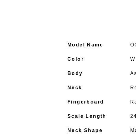
Model Name
O
Color
W
Body
A
Neck
R
Fingerboard
R
Scale Length
2
Neck Shape
M