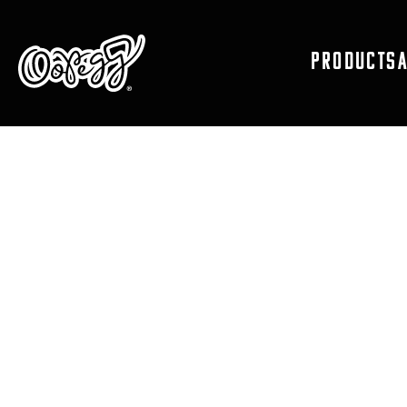
PRODUCTS