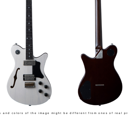
s and colors of the image might be different from ones of real p