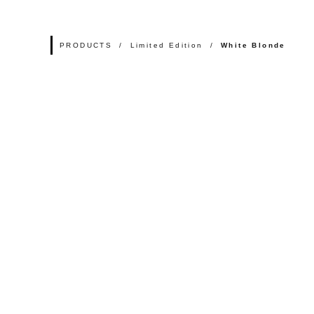
PRODUCTS
Limited Edition
White Blonde