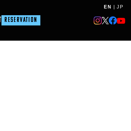
EN
|
JP
T
RESERVATION