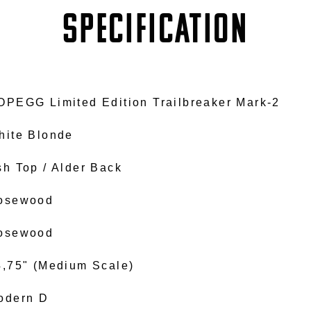
SPECIFICATION
OPEGG Limited Edition Trailbreaker Mark-2
hite Blonde
sh Top / Alder Back
osewood
osewood
4,75" (Medium Scale)
odern D