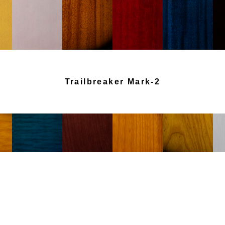
Trailbreaker Mark-2