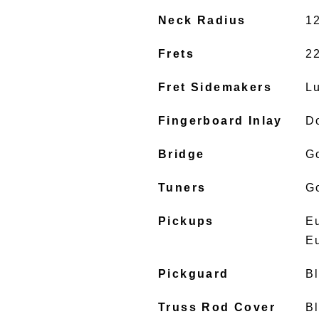
Neck Radius
1
Frets
2
Fret Sidemakers
L
Fingerboard Inlay
D
Bridge
G
Tuners
G
Pickups
E
E
Pickguard
B
Truss Rod Cover
B