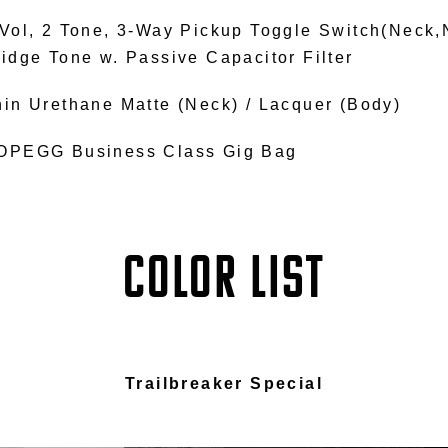
 Vol, 2 Tone, 3-Way Pickup Toggle Switch(Neck,
ridge Tone w. Passive Capacitor Filter
hin Urethane Matte (Neck) / Lacquer (Body)
OPEGG Business Class Gig Bag
COLOR LIST
Trailbreaker Special