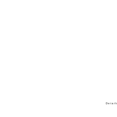
Detail