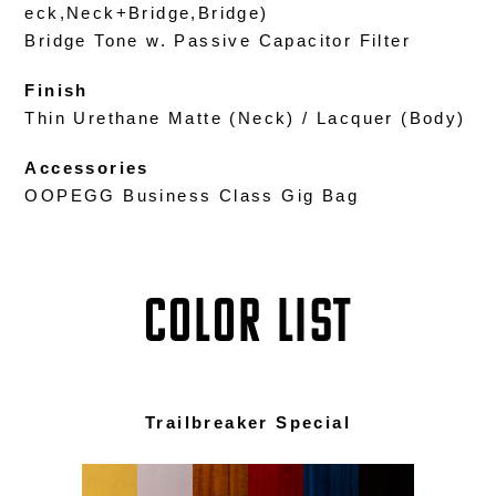
eck,Neck+Bridge,Bridge)
Bridge Tone w. Passive Capacitor Filter
Finish
Thin Urethane Matte (Neck) / Lacquer (Body)
Accessories
OOPEGG Business Class Gig Bag
COLOR LIST
Trailbreaker Special