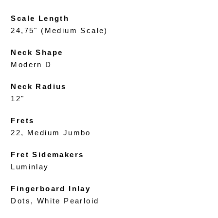
Scale Length
24,75" (Medium Scale)
Neck Shape
Modern D
Neck Radius
12"
Frets
22, Medium Jumbo
Fret Sidemakers
Luminlay
Fingerboard Inlay
Dots, White Pearloid