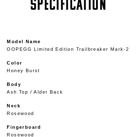
SPECIFICATION
Model Name
OOPEGG Limited Edition Trailbreaker Mark-2
Color
Honey Burst
Body
Ash Top / Alder Back
Neck
Rosewood
Fingerboard
Rosewood