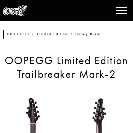
PRODUCTS
Limited Edition
Honey Burst
OOPEGG Limited Edition
Trailbreaker Mark-2