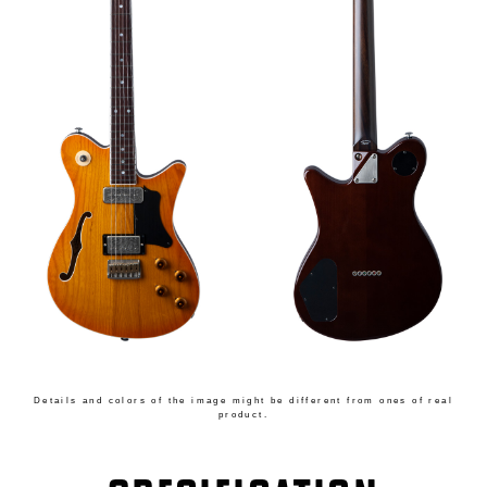
Details and colors of the image might be different from ones of real
product.