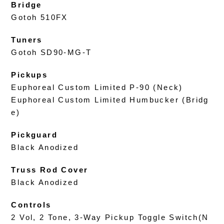
Bridge
Gotoh 510FX
Tuners
Gotoh SD90-MG-T
Pickups
Euphoreal Custom Limited P-90 (Neck)
Euphoreal Custom Limited Humbucker (Bridg
e)
Pickguard
Black Anodized
Truss Rod Cover
Black Anodized
Controls
2 Vol, 2 Tone, 3-Way Pickup Toggle Switch(N