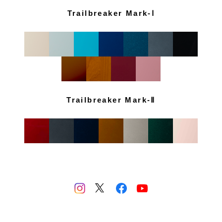
Trailbreaker Mark-Ⅰ
Trailbreaker Mark-Ⅱ