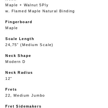
Maple + Walnut 5Ply
w. Flamed Maple Natural Binding
Fingerboard
Maple
Scale Length
24,75" (Medium Scale)
Neck Shape
Modern D
Neck Radius
12"
Frets
22, Medium Jumbo
Fret Sidemakers