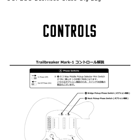
Controls