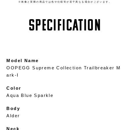
※画像と実際の商品では色や仕様等が若干異なる場合がございます。
SPECIFICATION
Model Name
OOPEGG Supreme Collection Trailbreaker M
ark-Ⅰ
Color
Aqua Blue Sparkle
Body
Alder
Neck