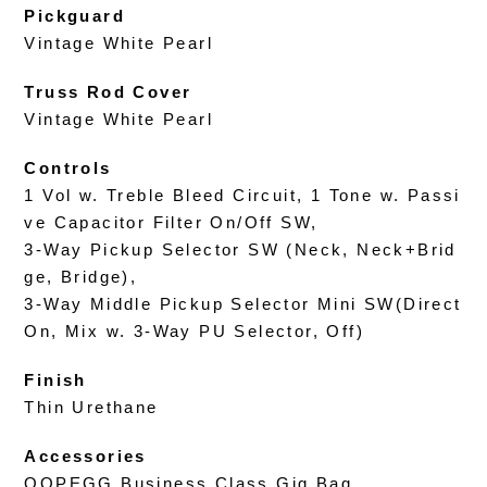
Pickguard
Vintage White Pearl
Truss Rod Cover
Vintage White Pearl
Controls
1 Vol w. Treble Bleed Circuit, 1 Tone w. Passi
ve Capacitor Filter On/Off SW,
3-Way Pickup Selector SW (Neck, Neck+Brid
ge, Bridge),
3-Way Middle Pickup Selector Mini SW(Direct
On, Mix w. 3-Way PU Selector, Off)
Finish
Thin Urethane
Accessories
OOPEGG Business Class Gig Bag