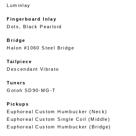
Luminlay
Fingerboard Inlay
Dots, Black Pearloid
Bridge
Halon #1060 Steel Bridge
Tailpiece
Descendant Vibrato
Tuners
Gotoh SD90-MG-T
Pickups
Euphoreal Custom Humbucker (Neck)
Euphoreal Custom Single Coil (Middle)
Euphoreal Custom Humbucker (Bridge)