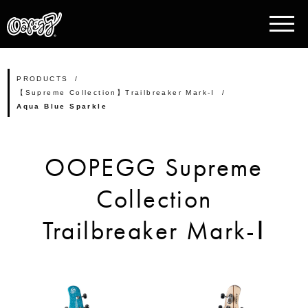
PRODUCTS
【Supreme Collection】Trailbreaker Mark-Ⅰ
Aqua Blue Sparkle
OOPEGG Supreme
Collection
Trailbreaker Mark-Ⅰ