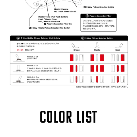
COLOR LIST