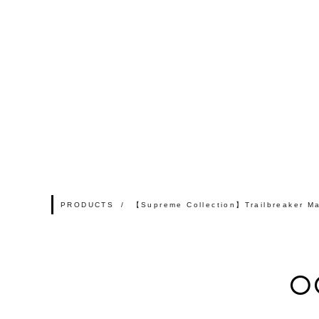
PRODUCTS
【Supreme Collection】Trailbreaker Ma
O