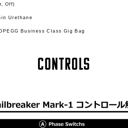
r, Off)
hin Urethane
OPEGG Business Class Gig Bag
Controls