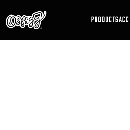
PRODUCTS
ACC