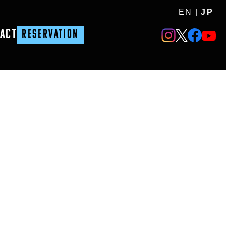
EN
|
JP
ACT
RESERVATION