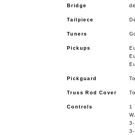
Bridge
d
Tailpiece
D
Tuners
G
Pickups
E
E
E
Pickguard
To
Truss Rod Cover
To
Controls
1 
W
3
3