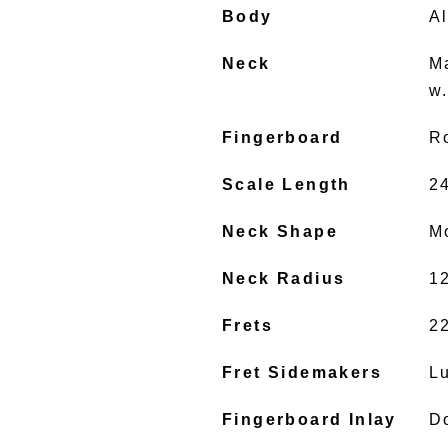
Body
A
Neck
M
w
Fingerboard
R
Scale Length
2
Neck Shape
M
Neck Radius
1
Frets
2
Fret Sidemakers
L
Fingerboard Inlay
D