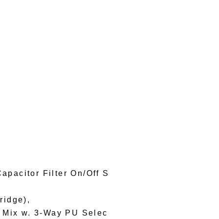
apacitor Filter On/Off S
ridge),
, Mix w. 3-Way PU Selec