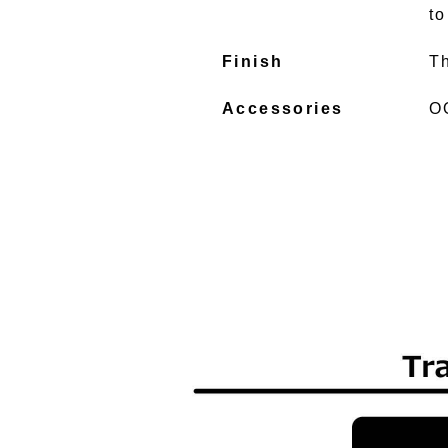
to
Finish
T
Accessories
O