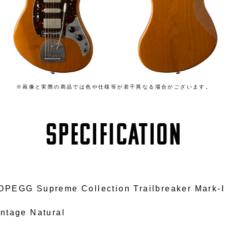
※画像と実際の商品では色や仕様等が若干異なる場合がございます。
SPECIFICATION
OPEGG Supreme Collection Trailbreaker Mark-Ⅰ
intage Natural