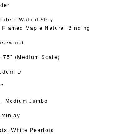
lder
aple + Walnut 5Ply
. Flamed Maple Natural Binding
osewood
4,75" (Medium Scale)
odern D
2"
2, Medium Jumbo
uminlay
ots, White Pearloid