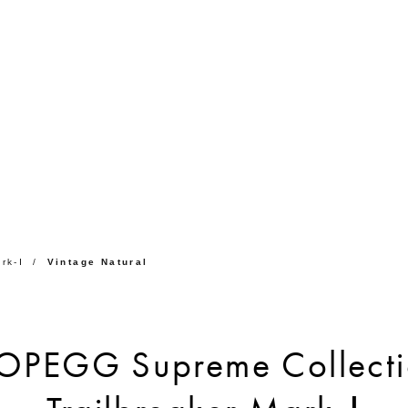
rk-Ⅰ
Vintage Natural
OPEGG Supreme Collecti