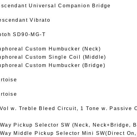
escendant Universal Companion Bridge
escendant Vibrato
otoh SD90-MG-T
uphoreal Custom Humbucker (Neck)
uphoreal Custom Single Coil (Middle)
uphoreal Custom Humbucker (Bridge)
rtoise
rtoise
Vol w. Treble Bleed Circuit, 1 Tone w. Passive C
,
-Way Pickup Selector SW (Neck, Neck+Bridge, B
-Way Middle Pickup Selector Mini SW(Direct On