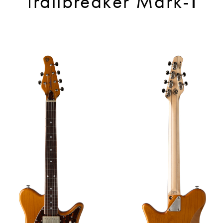
Trailbreaker Mark-Ⅰ