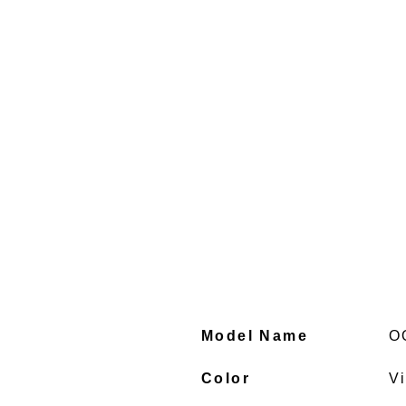
Model Name
O
Color
V