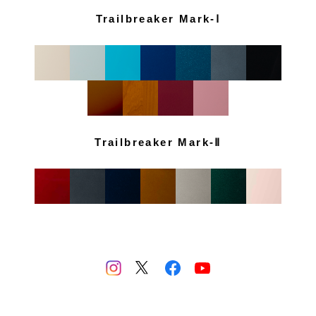
Trailbreaker Mark-Ⅰ
Trailbreaker Mark-Ⅱ