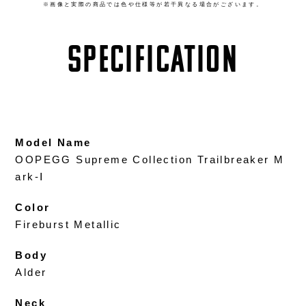
※画像と実際の商品では色や仕様等が若干異なる場合がございます。
SPECIFICATION
Model Name
OOPEGG Supreme Collection Trailbreaker M
ark-Ⅰ
Color
Fireburst Metallic
Body
Alder
Neck