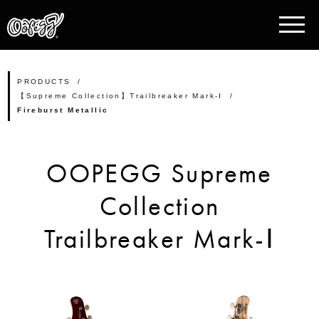
PRODUCTS
【Supreme Collection】Trailbreaker Mark-Ⅰ
Fireburst Metallic
OOPEGG Supreme
Collection
Trailbreaker Mark-Ⅰ