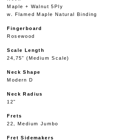
Maple + Walnut 5Ply
w. Flamed Maple Natural Binding
Fingerboard
Rosewood
Scale Length
24,75" (Medium Scale)
Neck Shape
Modern D
Neck Radius
12"
Frets
22, Medium Jumbo
Fret Sidemakers