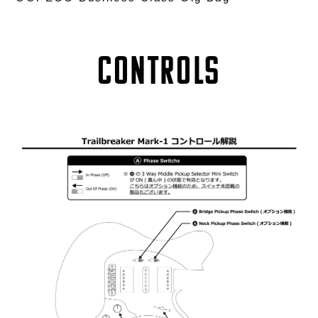
Controls