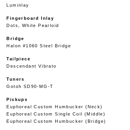
Luminlay
Fingerboard Inlay
Dots, White Pearloid
Bridge
Halon #1060 Steel Bridge
Tailpiece
Descendant Vibrato
Tuners
Gotoh SD90-MG-T
Pickups
Euphoreal Custom Humbucker (Neck)
Euphoreal Custom Single Coil (Middle)
Euphoreal Custom Humbucker (Bridge)