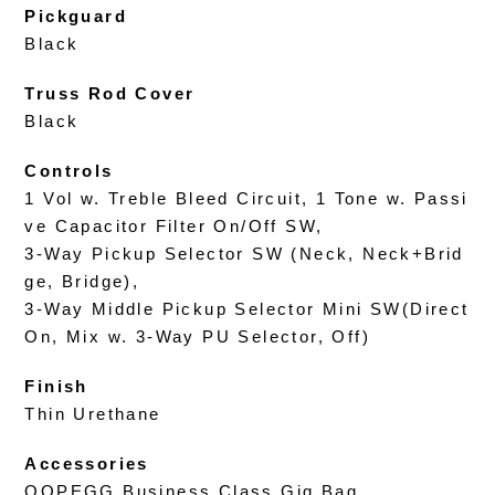
Pickguard
Black
Truss Rod Cover
Black
Controls
1 Vol w. Treble Bleed Circuit, 1 Tone w. Passi
ve Capacitor Filter On/Off SW,
3-Way Pickup Selector SW (Neck, Neck+Brid
ge, Bridge),
3-Way Middle Pickup Selector Mini SW(Direct
On, Mix w. 3-Way PU Selector, Off)
Finish
Thin Urethane
Accessories
OOPEGG Business Class Gig Bag