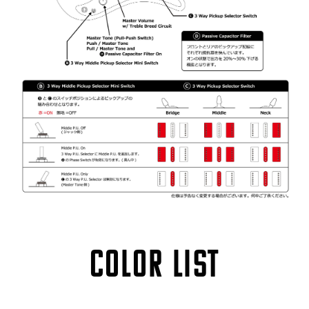
COLOR LIST