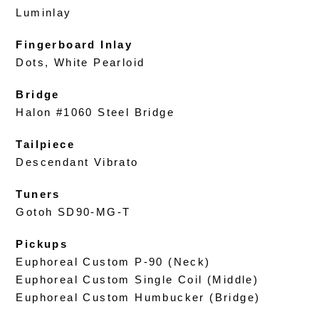
Luminlay
Fingerboard Inlay
Dots, White Pearloid
Bridge
Halon #1060 Steel Bridge
Tailpiece
Descendant Vibrato
Tuners
Gotoh SD90-MG-T
Pickups
Euphoreal Custom P-90 (Neck)
Euphoreal Custom Single Coil (Middle)
Euphoreal Custom Humbucker (Bridge)