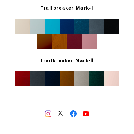
Trailbreaker Mark-Ⅰ
Trailbreaker Mark-Ⅱ