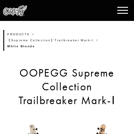
PRODUCTS
【Supreme Collection】Trailbreaker Mark-Ⅰ
White Blonde
OOPEGG Supreme
Collection
Trailbreaker Mark-Ⅰ